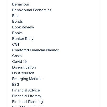
Behaviour
Behavioural Economics
Bias
Bonds
Book Review
Books
Bunker Riley
CGT
Chartered Financial Planner
Costs
Covid-19
Diversification
Do It Yourself
Emerging Markets
ESG
Financial Advice
Financial Literacy
Financial Planning