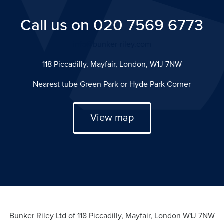
Call us on 020 7569 6773
info@bunker-riley.com
118 Piccadilly, Mayfair, London, W1J 7NW
Nearest tube Green Park or Hyde Park Corner
View map
Bunker Riley Ltd of 118 Piccadilly, Mayfair, London W1J 7NW