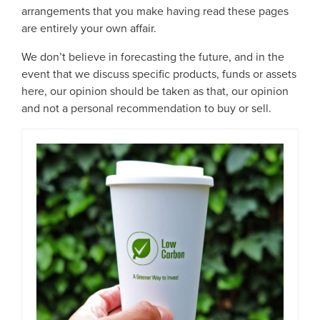
arrangements that you make having read these pages
are entirely your own affair.
We don’t believe in forecasting the future, and in the
event that we discuss specific products, funds or assets
here, our opinion should be taken as that, our opinion
and not a personal recommendation to buy or sell.