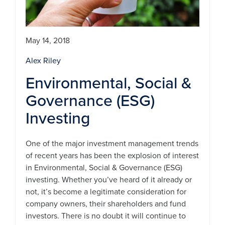
May 14, 2018
Alex Riley
Environmental, Social &
Governance (ESG)
Investing
One of the major investment management trends
of recent years has been the explosion of interest
in Environmental, Social & Governance (ESG)
investing. Whether you’ve heard of it already or
not, it’s become a legitimate consideration for
company owners, their shareholders and fund
investors. There is no doubt it will continue to