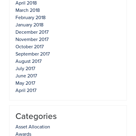
April 2018
March 2018
February 2018
January 2018
December 2017
November 2017
October 2017
September 2017
August 2017
July 2017
June 2017
May 2017
April 2017
Categories
Asset Allocation
Awards