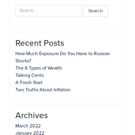
Search
for:
Recent Posts
How Much Exposure Do You Have to Russian
Stocks?
The 6 Types of Wealth
Talking Cents
A Fresh Start
Two Truths About Inflation
Archives
March 2022
January 2022