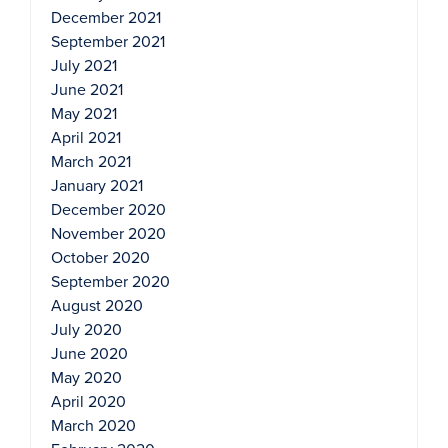
December 2021
September 2021
July 2021
June 2021
May 2021
April 2021
March 2021
January 2021
December 2020
November 2020
October 2020
September 2020
August 2020
July 2020
June 2020
May 2020
April 2020
March 2020