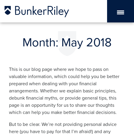
Month:
May 2018
This is our blog page where we hope to pass on
valuable information, which could help you be better
prepared when dealing with your financial
arrangements. Whether we explain basic principles,
debunk financial myths, or provide general tips, this
page is an opportunity for us to share our thoughts
which can help you make better financial decisions.
But to be clear. We’re not providing personal advice
here (you have to pay for that I’m afraid!) and any