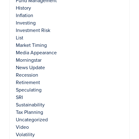
Fund Management
History
Inflation
Investing
Investment Risk
List
Market Timing
Media Appearance
Morningstar
News Update
Recession
Retirement
Speculating
SRI
Sustainability
Tax Planning
Uncategorized
Video
Volatility