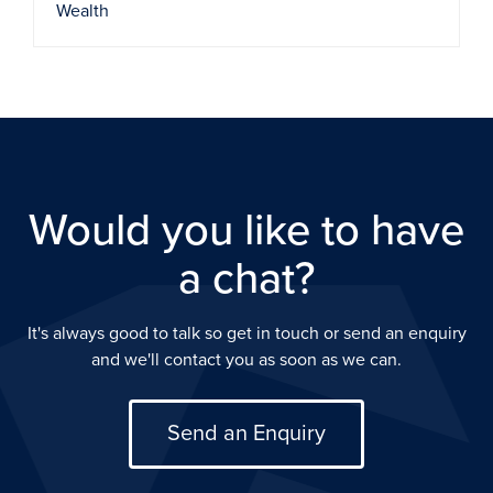
Wealth
Would you like to have
a chat?
It's always good to talk so get in touch or send an enquiry
and we'll contact you as soon as we can.
Send an Enquiry