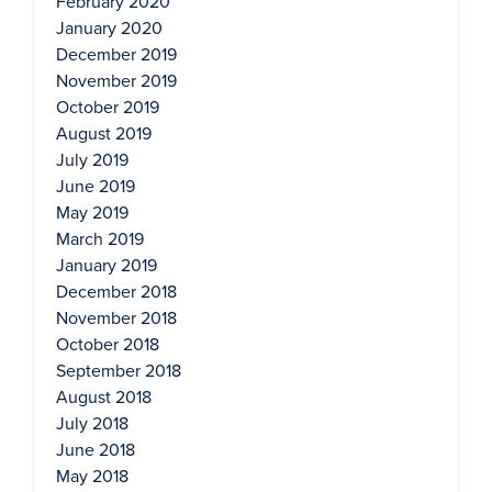
February 2020
January 2020
December 2019
November 2019
October 2019
August 2019
July 2019
June 2019
May 2019
March 2019
January 2019
December 2018
November 2018
October 2018
September 2018
August 2018
July 2018
June 2018
May 2018