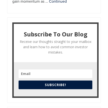
gain momentum as …
Continued
Subscribe To Our Blog
Receive our thoughts straight to your mailbox
and learn how to avoid common investor
mistakes.
SUBSCRIBE!