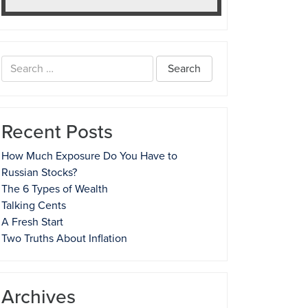
Search
for:
Recent Posts
How Much Exposure Do You Have to
Russian Stocks?
The 6 Types of Wealth
Talking Cents
A Fresh Start
Two Truths About Inflation
Archives