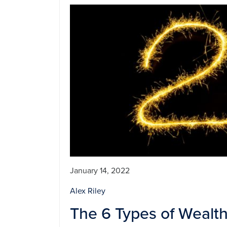
January 14, 2022
Alex Riley
The 6 Types of Wealt