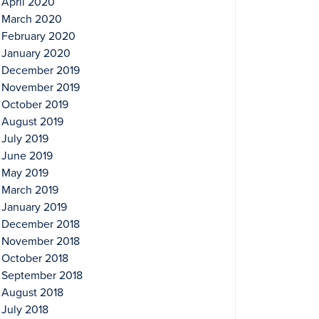
April 2020
March 2020
February 2020
January 2020
December 2019
November 2019
October 2019
August 2019
July 2019
June 2019
May 2019
March 2019
January 2019
December 2018
November 2018
October 2018
September 2018
August 2018
July 2018