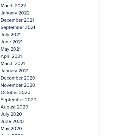
March 2022
January 2022
December 2021
September 2021
July 2021
June 2021
May 2021
April 2021
March 2021
January 2021
December 2020
November 2020
October 2020
September 2020
August 2020
July 2020
June 2020
May 2020