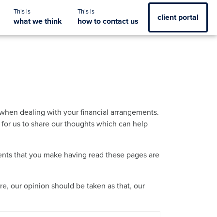
client portal
what we think
how to contact us
when dealing with your financial arrangements.
y for us to share our thoughts which can help
ements that you make having read these pages are
re, our opinion should be taken as that, our