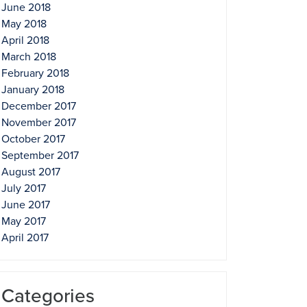
June 2018
May 2018
April 2018
March 2018
February 2018
January 2018
December 2017
November 2017
October 2017
September 2017
August 2017
July 2017
June 2017
May 2017
April 2017
Categories