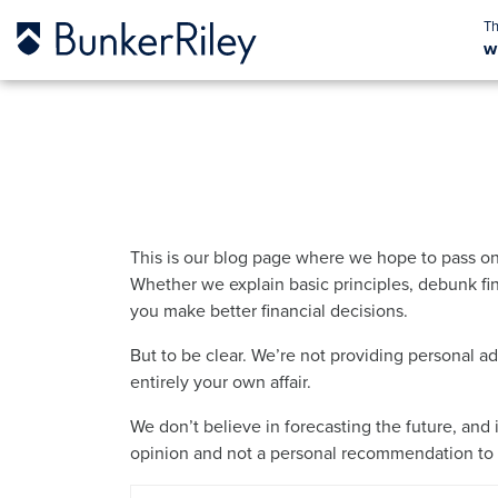
w
This is our blog page where we hope to pass on
Whether we explain basic principles, debunk fin
you make better financial decisions.
But to be clear. We’re not providing personal a
entirely your own affair.
We don’t believe in forecasting the future, and 
opinion and not a personal recommendation to b