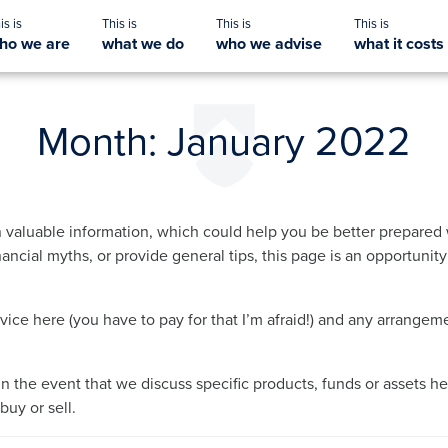
ho we are
what we do
who we advise
what it costs
Month:
January 2022
 valuable information, which could help you be better prepared 
ancial myths, or provide general tips, this page is an opportunit
dvice here (you have to pay for that I’m afraid!) and any arrang
in the event that we discuss specific products, funds or assets he
uy or sell.