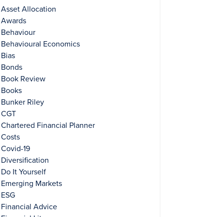
Asset Allocation
Awards
Behaviour
Behavioural Economics
Bias
Bonds
Book Review
Books
Bunker Riley
CGT
Chartered Financial Planner
Costs
Covid-19
Diversification
Do It Yourself
Emerging Markets
ESG
Financial Advice