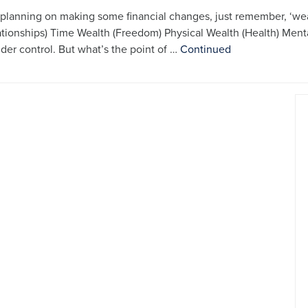
e planning on making some financial changes, just remember, ‘we
ationships) Time Wealth (Freedom) Physical Wealth (Health) Men
nder control. But what’s the point of …
Continued