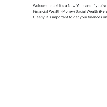
Welcome back! It’s a New Year, and if you’r
Financial Wealth (Money) Social Wealth (Rel
Clearly, it’s important to get your finances u