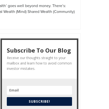
alth’ goes well beyond money. There’s:
tal Wealth (Mind) Shared Wealth (Community)
Subscribe To Our Blog
Receive our thoughts straight to your
mailbox and learn how to avoid common
investor mistakes.
SUBSCRIBE!