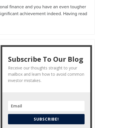
rsonal finance and you have an even tougher
 significant achievement indeed. Having read
Subscribe To Our Blog
Receive our thoughts straight to your
mailbox and learn how to avoid common
investor mistakes.
SUBSCRIBE!