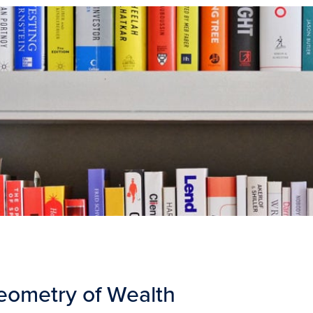
eometry of Wealth