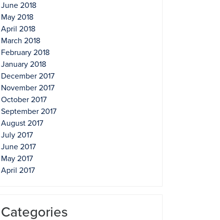
June 2018
May 2018
April 2018
March 2018
February 2018
January 2018
December 2017
November 2017
October 2017
September 2017
August 2017
July 2017
June 2017
May 2017
April 2017
Categories