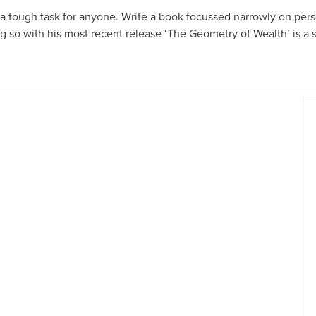
is a tough task for anyone. Write a book focussed narrowly on pe
ng so with his most recent release ‘The Geometry of Wealth’ is a