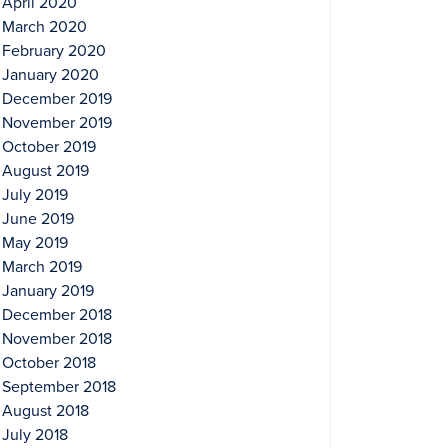
April 2020
March 2020
February 2020
January 2020
December 2019
November 2019
October 2019
August 2019
July 2019
June 2019
May 2019
March 2019
January 2019
December 2018
November 2018
October 2018
September 2018
August 2018
July 2018