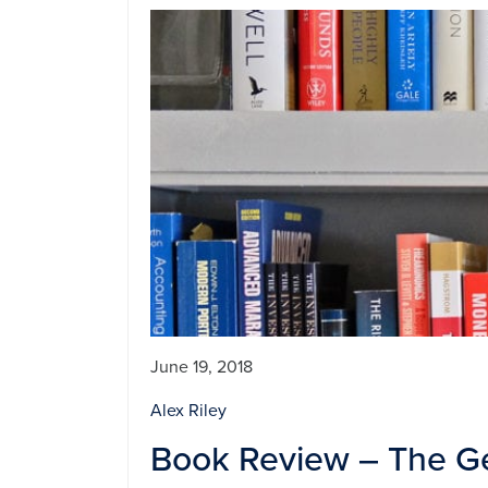
June 19, 2018
Alex Riley
Book Review – The G