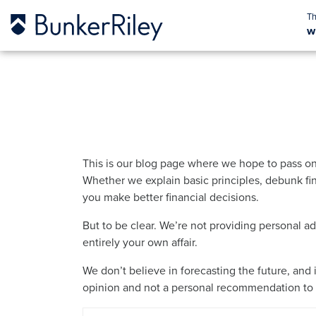
w
This is our blog page where we hope to pass on
Whether we explain basic principles, debunk fin
you make better financial decisions.
But to be clear. We’re not providing personal a
entirely your own affair.
We don’t believe in forecasting the future, and 
opinion and not a personal recommendation to b