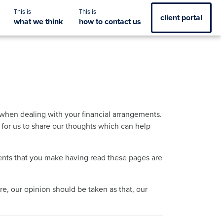
client portal
what we think
how to contact us
when dealing with your financial arrangements.
y for us to share our thoughts which can help
ements that you make having read these pages are
re, our opinion should be taken as that, our