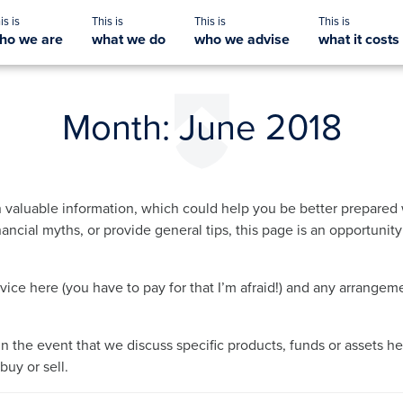
ho we are
what we do
who we advise
what it costs
Month:
June 2018
 valuable information, which could help you be better prepared 
ancial myths, or provide general tips, this page is an opportunit
dvice here (you have to pay for that I’m afraid!) and any arrang
in the event that we discuss specific products, funds or assets he
uy or sell.