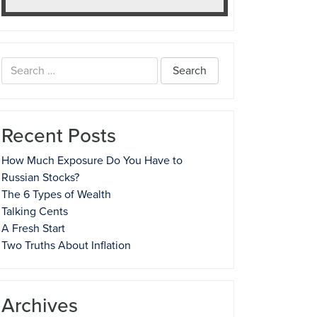
Search
for:
Recent Posts
How Much Exposure Do You Have to
Russian Stocks?
The 6 Types of Wealth
Talking Cents
A Fresh Start
Two Truths About Inflation
Archives