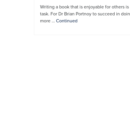
Writing a book that is enjoyable for others 
task. For Dr Brian Portnoy to succeed in doi
more …
Continued