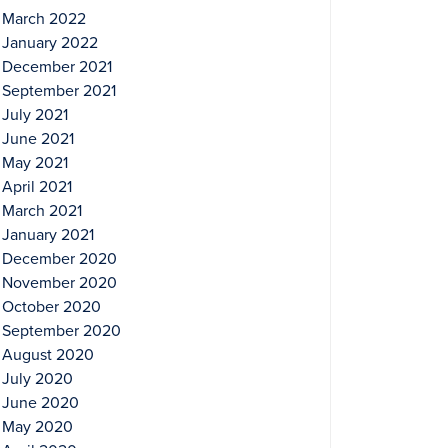
March 2022
January 2022
December 2021
September 2021
July 2021
June 2021
May 2021
April 2021
March 2021
January 2021
December 2020
November 2020
October 2020
September 2020
August 2020
July 2020
June 2020
May 2020