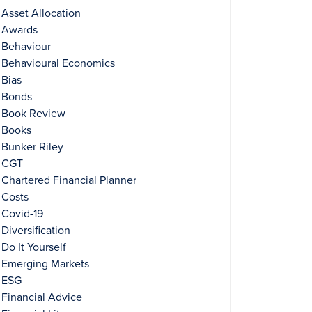
Asset Allocation
Awards
Behaviour
Behavioural Economics
Bias
Bonds
Book Review
Books
Bunker Riley
CGT
Chartered Financial Planner
Costs
Covid-19
Diversification
Do It Yourself
Emerging Markets
ESG
Financial Advice