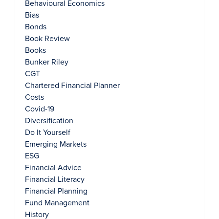
Behavioural Economics
Bias
Bonds
Book Review
Books
Bunker Riley
CGT
Chartered Financial Planner
Costs
Covid-19
Diversification
Do It Yourself
Emerging Markets
ESG
Financial Advice
Financial Literacy
Financial Planning
Fund Management
History