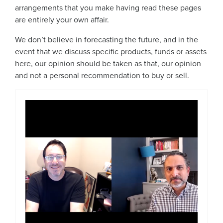
arrangements that you make having read these pages
are entirely your own affair.
We don’t believe in forecasting the future, and in the
event that we discuss specific products, funds or assets
here, our opinion should be taken as that, our opinion
and not a personal recommendation to buy or sell.