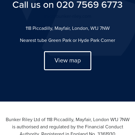
Call us on 020 7569 6773
info@bunker-riley.com
118 Piccadilly, Mayfair, London, W1J 7NW
Nearest tube Green Park or Hyde Park Corner
View map
Bunker Riley Ltd of 118 Piccadilly, Mayfair, London W1J 7NW
is authorised and regulated by the Financial Conduct
Authority. Registered in England No. 3361930