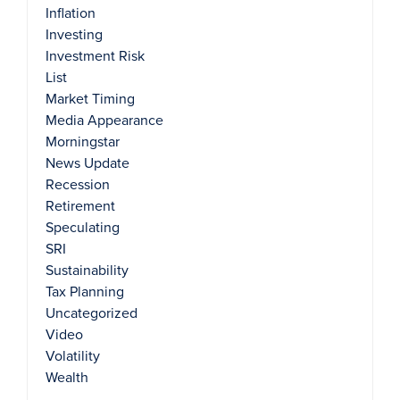
Inflation
Investing
Investment Risk
List
Market Timing
Media Appearance
Morningstar
News Update
Recession
Retirement
Speculating
SRI
Sustainability
Tax Planning
Uncategorized
Video
Volatility
Wealth