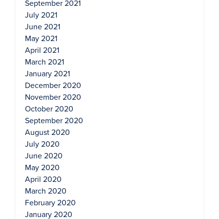
September 2021
July 2021
June 2021
May 2021
April 2021
March 2021
January 2021
December 2020
November 2020
October 2020
September 2020
August 2020
July 2020
June 2020
May 2020
April 2020
March 2020
February 2020
January 2020