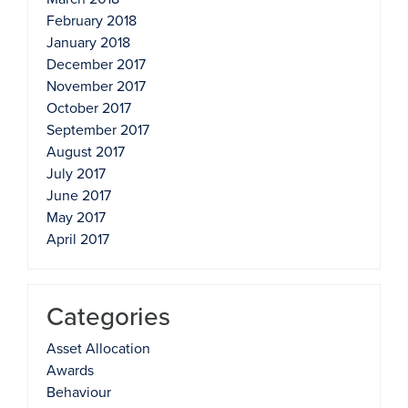
February 2018
January 2018
December 2017
November 2017
October 2017
September 2017
August 2017
July 2017
June 2017
May 2017
April 2017
Categories
Asset Allocation
Awards
Behaviour