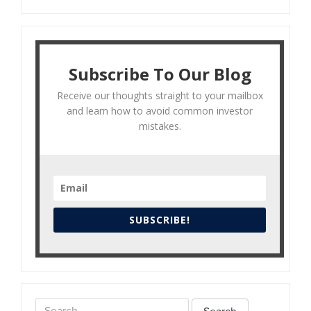
Subscribe To Our Blog
Receive our thoughts straight to your mailbox
and learn how to avoid common investor
mistakes.
SUBSCRIBE!
Search