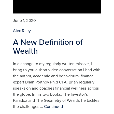
June 1, 2020
Alex Riley
A New Definition of
Wealth
In a change to my regularly written missive, I
bring to you a short video conversation I had with
the author, academic and behavioural finance
expert Brian Portnoy Ph.d CFA. Brian regularly
speaks on and coaches financial wellness across
the globe. In his two books, The Investor’s
Paradox and The Geometry of Wealth, he tackles
the challenges …
Continued