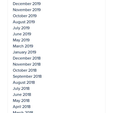
December 2019
November 2019
October 2019
August 2019
July 2019
June 2019
May 2019
March 2019
January 2019
December 2018
November 2018
October 2018
September 2018
August 2018
July 2018
June 2018
May 2018
April 2018
March 2018