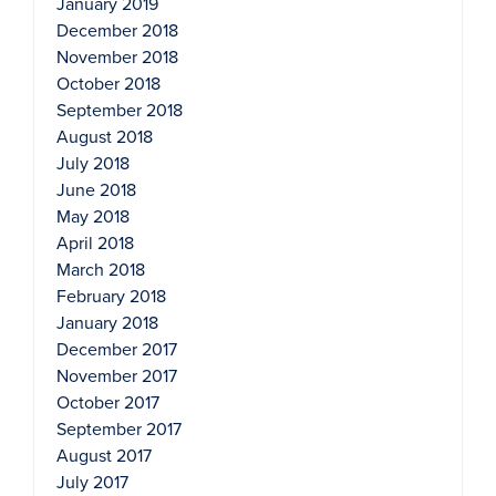
January 2019
December 2018
November 2018
October 2018
September 2018
August 2018
July 2018
June 2018
May 2018
April 2018
March 2018
February 2018
January 2018
December 2017
November 2017
October 2017
September 2017
August 2017
July 2017