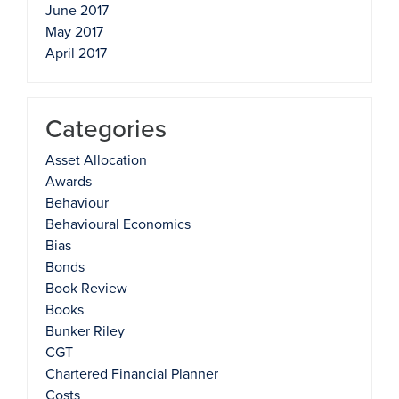
June 2017
May 2017
April 2017
Categories
Asset Allocation
Awards
Behaviour
Behavioural Economics
Bias
Bonds
Book Review
Books
Bunker Riley
CGT
Chartered Financial Planner
Costs