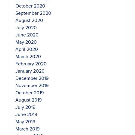
October 2020
September 2020
August 2020
July 2020
June 2020
May 2020
April 2020
March 2020
February 2020
January 2020
December 2019
November 2019
October 2019
August 2019
July 2019
June 2019
May 2019
March 2019