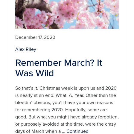
December 17, 2020
Alex Riley
Remember March? It
Was Wild
So that’s it. Christmas week is upon us and 2020
is nearly at an end. What. A. Year. Other than the
bleedin’ obvious, you’ll have your own reasons
for remembering 2020. Hopefully, some are
good. But what you might have already forgotten,
or purposely avoided at the time, were the crazy
days of March when a …
Continued