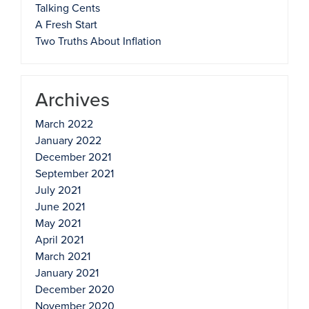
Talking Cents
A Fresh Start
Two Truths About Inflation
Archives
March 2022
January 2022
December 2021
September 2021
July 2021
June 2021
May 2021
April 2021
March 2021
January 2021
December 2020
November 2020