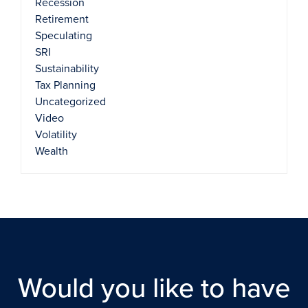
Recession
Retirement
Speculating
SRI
Sustainability
Tax Planning
Uncategorized
Video
Volatility
Wealth
Would you like to have