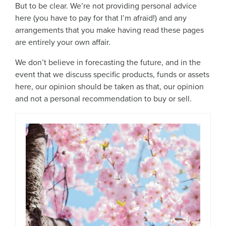
But to be clear. We’re not providing personal advice
here (you have to pay for that I’m afraid!) and any
arrangements that you make having read these pages
are entirely your own affair.
We don’t believe in forecasting the future, and in the
event that we discuss specific products, funds or assets
here, our opinion should be taken as that, our opinion
and not a personal recommendation to buy or sell.