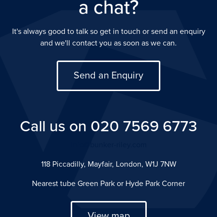
a chat?
It's always good to talk so get in touch or send an enquiry
and we'll contact you as soon as we can.
Send an Enquiry
Call us on 020 7569 6773
info@bunker-riley.com
118 Piccadilly, Mayfair, London, W1J 7NW
Nearest tube Green Park or Hyde Park Corner
View map