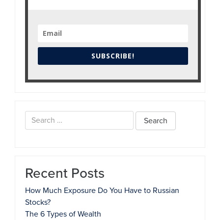
SUBSCRIBE!
Search
for:
Recent Posts
How Much Exposure Do You Have to Russian
Stocks?
The 6 Types of Wealth