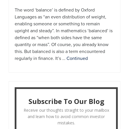
The word ‘balance’ is defined by Oxford
Languages as “an even distribution of weight,
enabling someone or something to remain
upright and steady”. In mathematics ‘balanced’ is
defined as “when both sides have the same
quantity or mass”. Of course, you already know
this. But balanced is also a term encountered
regularly in finance. It’s …
Continued
Subscribe To Our Blog
Receive our thoughts straight to your mailbox
and learn how to avoid common investor
mistakes.