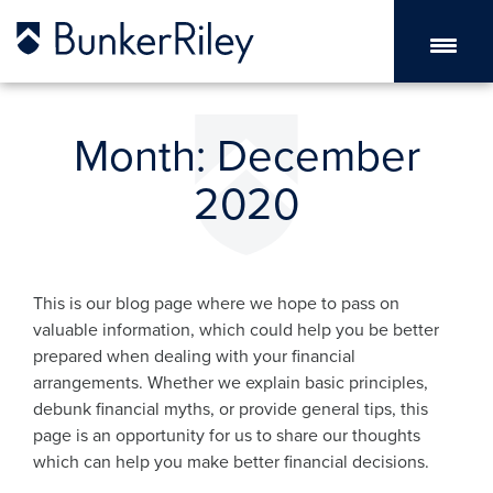
Month:
December
2020
This is our blog page where we hope to pass on
valuable information, which could help you be better
prepared when dealing with your financial
arrangements. Whether we explain basic principles,
debunk financial myths, or provide general tips, this
page is an opportunity for us to share our thoughts
which can help you make better financial decisions.