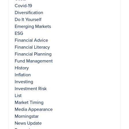
Covid-19
Diversification
Do It Yourself
Emerging Markets
ESG
Financial Advice
Financial Literacy
Financial Planning
Fund Management
History
Inflation
Investing
Investment Risk
List
Market Timing
Media Appearance
Morningstar
News Update