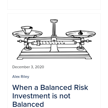
December 3, 2020
Alex Riley
When a Balanced Risk
Investment is not
Balanced