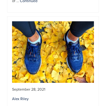
of …
Continued
September 28, 2021
Alex Riley