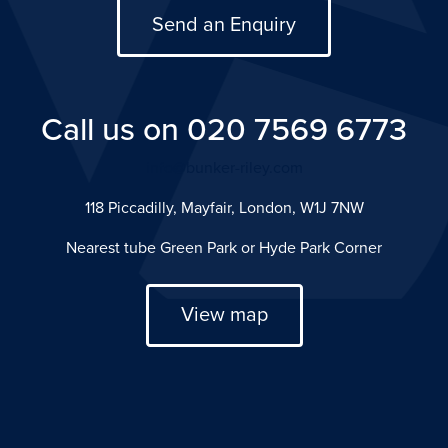
Send an Enquiry
Call us on 020 7569 6773
info@bunker-riley.com
118 Piccadilly, Mayfair, London, W1J 7NW
Nearest tube Green Park or Hyde Park Corner
View map