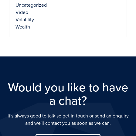
Uncategorized
Video
Volatility
Wealth
Would you like to have
a chat?
It's always good to talk so get in touch or send an enquiry
and we'll contact you as soon as we can.