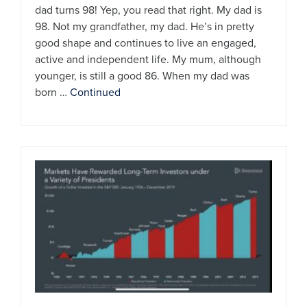
dad turns 98! Yep, you read that right. My dad is
98. Not my grandfather, my dad. He’s in pretty
good shape and continues to live an engaged,
active and independent life. My mum, although
younger, is still a good 86. When my dad was
born …
Continued