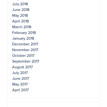
July 2018
June 2018
May 2018
April 2018
March 2018
February 2018
January 2018
December 2017
November 2017
October 2017
September 2017
August 2017
July 2017
June 2017
May 2017
April 2017