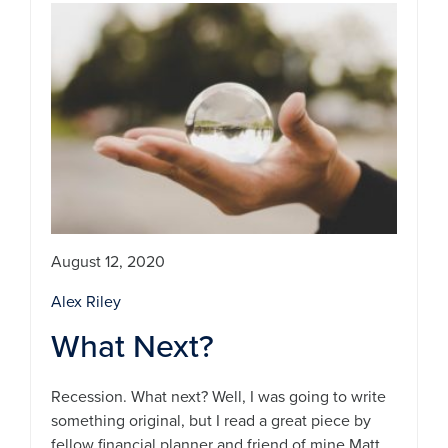
August 12, 2020
Alex Riley
What Next?
Recession. What next? Well, I was going to write
something original, but I read a great piece by
fellow financial planner and friend of mine Matt