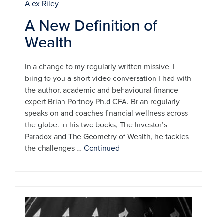
Alex Riley
A New Definition of
Wealth
In a change to my regularly written missive, I
bring to you a short video conversation I had with
the author, academic and behavioural finance
expert Brian Portnoy Ph.d CFA. Brian regularly
speaks on and coaches financial wellness across
the globe. In his two books, The Investor’s
Paradox and The Geometry of Wealth, he tackles
the challenges …
Continued