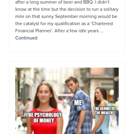
after a long summer of beer and BBQ. I didn’t
know at the time but the decision to run a solitary
mile on that sunny September morning would be
the catalyst for my qualification as a ‘Chartered
Financial Planner’. After a few idle years …
Continued