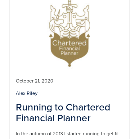
October 21, 2020
Alex Riley
Running to Chartered
Financial Planner
In the autumn of 2013 I started running to get fit