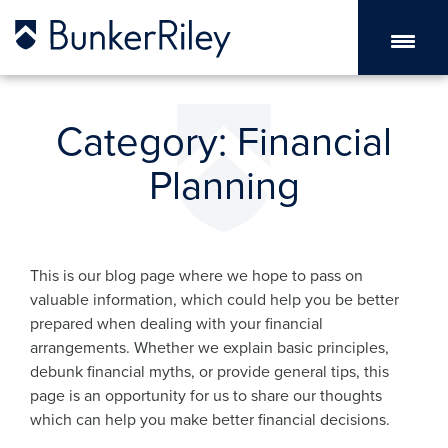
Category:
Financial
Planning
This is our blog page where we hope to pass on
valuable information, which could help you be better
prepared when dealing with your financial
arrangements. Whether we explain basic principles,
debunk financial myths, or provide general tips, this
page is an opportunity for us to share our thoughts
which can help you make better financial decisions.