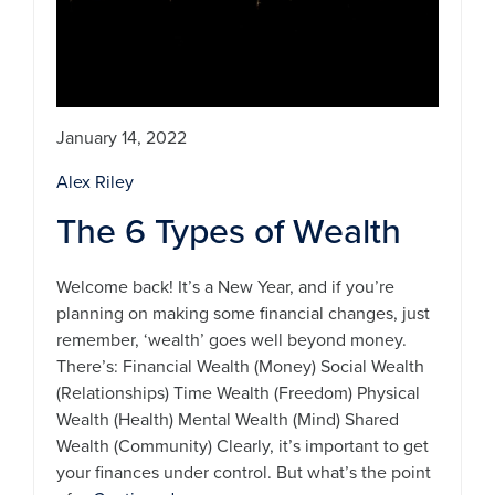
January 14, 2022
Alex Riley
The 6 Types of Wealth
Welcome back! It’s a New Year, and if you’re
planning on making some financial changes, just
remember, ‘wealth’ goes well beyond money.
There’s: Financial Wealth (Money) Social Wealth
(Relationships) Time Wealth (Freedom) Physical
Wealth (Health) Mental Wealth (Mind) Shared
Wealth (Community) Clearly, it’s important to get
your finances under control. But what’s the point