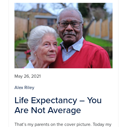
May 26, 2021
Alex Riley
Life Expectancy – You
Are Not Average
That’s my parents on the cover picture. Today my