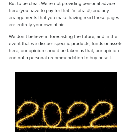
But to be clear. We’re not providing personal advice
here (you have to pay for that I’m afraid!) and any
arrangements that you make having read these pages
are entirely your own affair.
We don’t believe in forecasting the future, and in the
event that we discuss specific products, funds or assets
here, our opinion should be taken as that, our opinion
and not a personal recommendation to buy or sell.