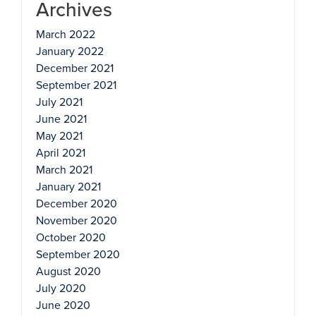
Archives
March 2022
January 2022
December 2021
September 2021
July 2021
June 2021
May 2021
April 2021
March 2021
January 2021
December 2020
November 2020
October 2020
September 2020
August 2020
July 2020
June 2020