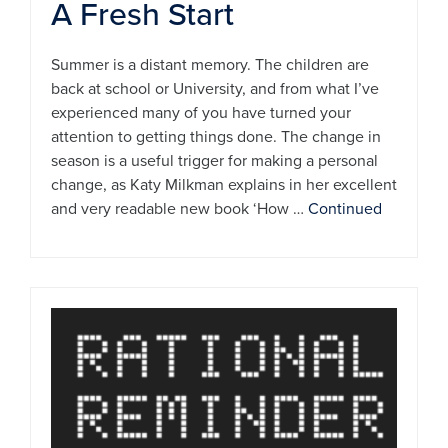
A Fresh Start
Summer is a distant memory. The children are
back at school or University, and from what I’ve
experienced many of you have turned your
attention to getting things done. The change in
season is a useful trigger for making a personal
change, as Katy Milkman explains in her excellent
and very readable new book ‘How …
Continued