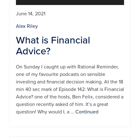
June 14, 2021
Alex Riley
What is Financial
Advice?
On Sunday I caught up with Rational Reminder,
one of my favourite podcasts on sensible
investing and financial decision making. At the 18
min 40 sec mark of Episode 142: What is Financial
Advice? one of the hosts, Ben Felix, considered a
question recently asked of him. It’s a great
question! Why would I, a …
Continued