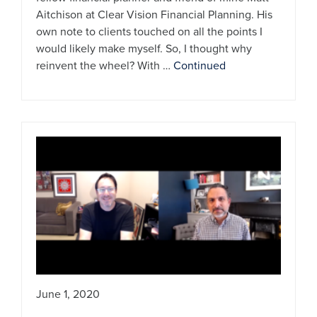
Aitchison at Clear Vision Financial Planning. His
own note to clients touched on all the points I
would likely make myself. So, I thought why
reinvent the wheel? With …
Continued
June 1, 2020