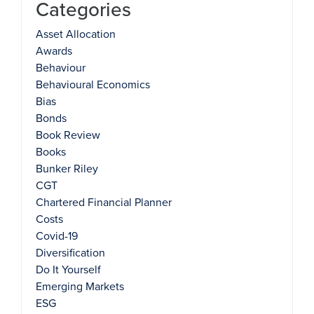
Categories
Asset Allocation
Awards
Behaviour
Behavioural Economics
Bias
Bonds
Book Review
Books
Bunker Riley
CGT
Chartered Financial Planner
Costs
Covid-19
Diversification
Do It Yourself
Emerging Markets
ESG