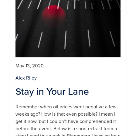
May 13, 2020
Alex Riley
Stay in Your Lane
Remember when oil prices went negative a few
weeks ago? How is that even possible? I mean I
get it now, but I couldn’t have comprehended it
before the event. Below is a short extract from a
story I read this week in Bloomberg News on how