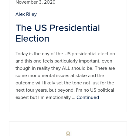
November 3, 2020
Alex Riley
The US Presidential
Election
Today is the day of the US presidential election
and this one feels particularly important, even
though in reality they ALL should be. There are
some monumental issues at stake and the
outcome will likely set the tone not just for the
next four years, but beyond. I’m no US political
expert but I’m emotionally …
Continued