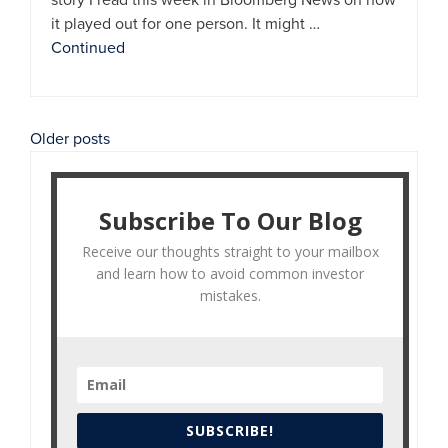
it played out for one person. It might …
Continued
Posts
Older posts
navigation
Subscribe To Our Blog
Receive our thoughts straight to your mailbox
and learn how to avoid common investor
mistakes.
SUBSCRIBE!