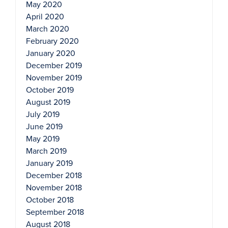
May 2020
April 2020
March 2020
February 2020
January 2020
December 2019
November 2019
October 2019
August 2019
July 2019
June 2019
May 2019
March 2019
January 2019
December 2018
November 2018
October 2018
September 2018
August 2018