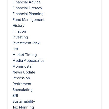
Financial Advice
Financial Literacy
Financial Planning
Fund Management
History
Inflation
Investing
Investment Risk
List
Market Timing
Media Appearance
Morningstar
News Update
Recession
Retirement
Speculating
SRI
Sustainability
Tax Planning