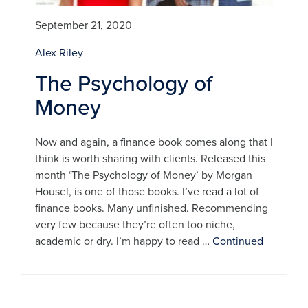
September 21, 2020
Alex Riley
The Psychology of
Money
Now and again, a finance book comes along that I
think is worth sharing with clients. Released this
month ‘The Psychology of Money’ by Morgan
Housel, is one of those books. I’ve read a lot of
finance books. Many unfinished. Recommending
very few because they’re often too niche,
academic or dry. I’m happy to read …
Continued