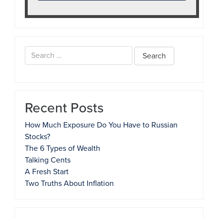
Search
for:
Recent Posts
How Much Exposure Do You Have to Russian
Stocks?
The 6 Types of Wealth
Talking Cents
A Fresh Start
Two Truths About Inflation