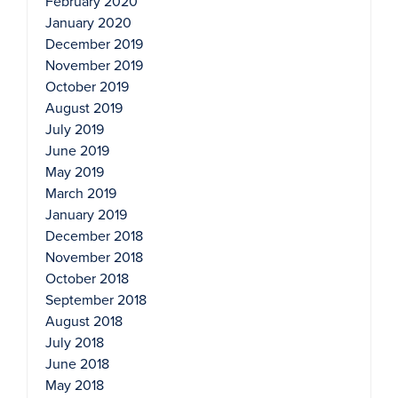
February 2020
January 2020
December 2019
November 2019
October 2019
August 2019
July 2019
June 2019
May 2019
March 2019
January 2019
December 2018
November 2018
October 2018
September 2018
August 2018
July 2018
June 2018
May 2018