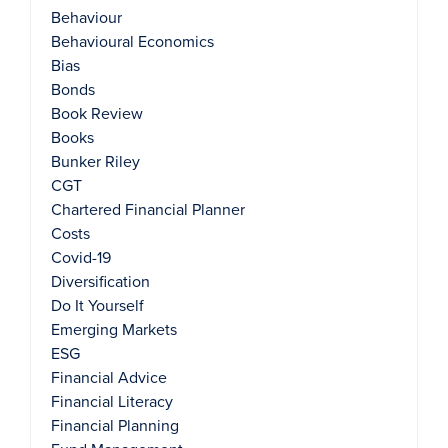
Behaviour
Behavioural Economics
Bias
Bonds
Book Review
Books
Bunker Riley
CGT
Chartered Financial Planner
Costs
Covid-19
Diversification
Do It Yourself
Emerging Markets
ESG
Financial Advice
Financial Literacy
Financial Planning