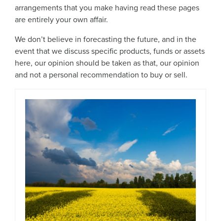
arrangements that you make having read these pages
are entirely your own affair.
We don’t believe in forecasting the future, and in the
event that we discuss specific products, funds or assets
here, our opinion should be taken as that, our opinion
and not a personal recommendation to buy or sell.