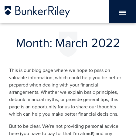
Month:
March 2022
This is our blog page where we hope to pass on
valuable information, which could help you be better
prepared when dealing with your financial
arrangements. Whether we explain basic principles,
debunk financial myths, or provide general tips, this
page is an opportunity for us to share our thoughts
which can help you make better financial decisions.
But to be clear. We’re not providing personal advice
here (you have to pay for that I’m afraid!) and any