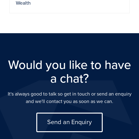
Wealth
Would you like to have
a chat?
It's always good to talk so get in touch or send an enquiry
and we'll contact you as soon as we can.
Send an Enquiry