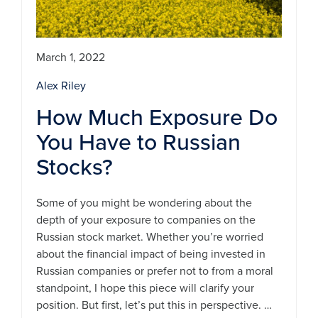
March 1, 2022
Alex Riley
How Much Exposure Do
You Have to Russian
Stocks?
Some of you might be wondering about the
depth of your exposure to companies on the
Russian stock market. Whether you’re worried
about the financial impact of being invested in
Russian companies or prefer not to from a moral
standpoint, I hope this piece will clarify your
position. But first, let’s put this in perspective. …