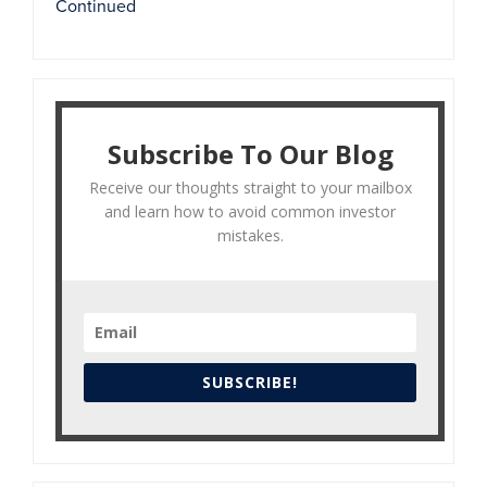
Continued
Subscribe To Our Blog
Receive our thoughts straight to your mailbox
and learn how to avoid common investor
mistakes.
SUBSCRIBE!