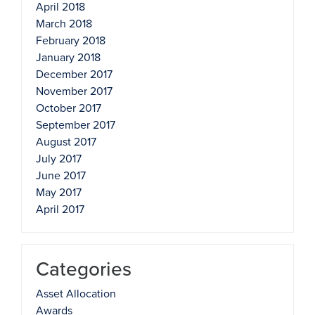
April 2018
March 2018
February 2018
January 2018
December 2017
November 2017
October 2017
September 2017
August 2017
July 2017
June 2017
May 2017
April 2017
Categories
Asset Allocation
Awards