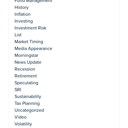
Fund Management
History
Inflation
Investing
Investment Risk
List
Market Timing
Media Appearance
Morningstar
News Update
Recession
Retirement
Speculating
SRI
Sustainability
Tax Planning
Uncategorized
Video
Volatility