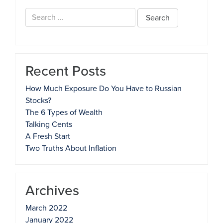
Search
for:
Recent Posts
How Much Exposure Do You Have to Russian
Stocks?
The 6 Types of Wealth
Talking Cents
A Fresh Start
Two Truths About Inflation
Archives
March 2022
January 2022