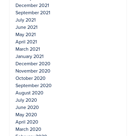
December 2021
September 2021
July 2021
June 2021
May 2021
April 2021
March 2021
January 2021
December 2020
November 2020
October 2020
September 2020
August 2020
July 2020
June 2020
May 2020
April 2020
March 2020