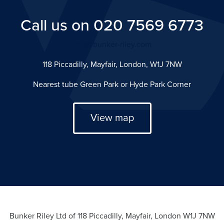
Call us on 020 7569 6773
info@bunker-riley.com
118 Piccadilly, Mayfair, London, W1J 7NW
Nearest tube Green Park or Hyde Park Corner
View map
Bunker Riley Ltd of 118 Piccadilly, Mayfair, London W1J 7NW