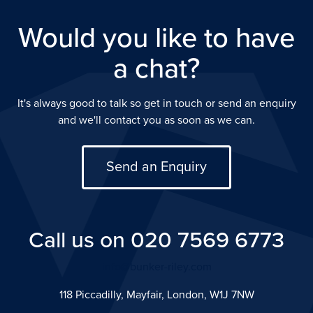
Would you like to have
a chat?
It's always good to talk so get in touch or send an enquiry
and we'll contact you as soon as we can.
Send an Enquiry
Call us on 020 7569 6773
info@bunker-riley.com
118 Piccadilly, Mayfair, London, W1J 7NW