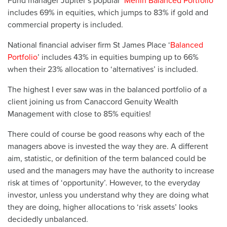
Fund manager Jupiter’s popular ‘
Merlin Balanced Portfolio
’
includes 69% in equities, which jumps to 83% if gold and
commercial property is included.
National financial adviser firm St James Place ‘
Balanced
Portfolio
’ includes 43% in equities bumping up to 66%
when their 23% allocation to ‘alternatives’ is included.
The highest I ever saw was in the balanced portfolio of a
client joining us from Canaccord Genuity Wealth
Management with close to 85% equities!
There could of course be good reasons why each of the
managers above is invested the way they are. A different
aim, statistic, or definition of the term balanced could be
used and the managers may have the authority to increase
risk at times of ‘opportunity’. However, to the everyday
investor, unless you understand why they are doing what
they are doing, higher allocations to ‘risk assets’ looks
decidedly unbalanced.