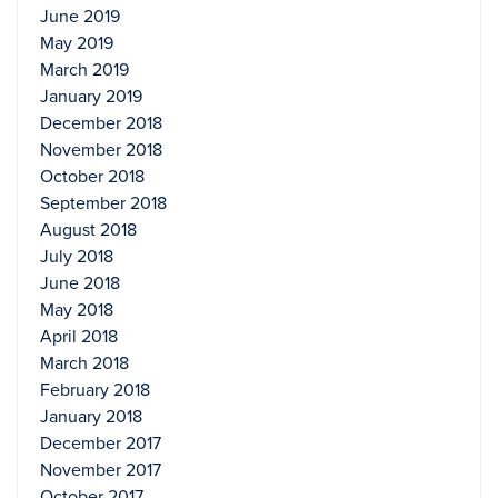
June 2019
May 2019
March 2019
January 2019
December 2018
November 2018
October 2018
September 2018
August 2018
July 2018
June 2018
May 2018
April 2018
March 2018
February 2018
January 2018
December 2017
November 2017
October 2017