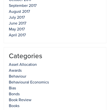
September 2017
August 2017
July 2017
June 2017
May 2017
April 2017
Categories
Asset Allocation
Awards
Behaviour
Behavioural Economics
Bias
Bonds
Book Review
Books