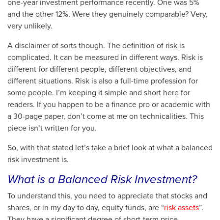
one-year investment performance recently. One was 5%
and the other 12%. Were they genuinely comparable? Very,
very unlikely.
A disclaimer of sorts though. The definition of risk is
complicated. It can be measured in different ways. Risk is
different for different people, different objectives, and
different situations. Risk is also a full-time profession for
some people. I’m keeping it simple and short here for
readers. If you happen to be a finance pro or academic with
a 30-page paper, don’t come at me on technicalities. This
piece isn’t written for you.
So, with that stated let’s take a brief look at what a balanced
risk investment is.
What is a Balanced Risk Investment?
To understand this, you need to appreciate that stocks and
shares, or in my day to day, equity funds, are “
risk assets
”.
They have a significant degree of short-term price