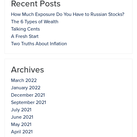
Recent Posts
How Much Exposure Do You Have to Russian Stocks?
The 6 Types of Wealth
Talking Cents
A Fresh Start
Two Truths About Inflation
Archives
March 2022
January 2022
December 2021
September 2021
July 2021
June 2021
May 2021
April 2021