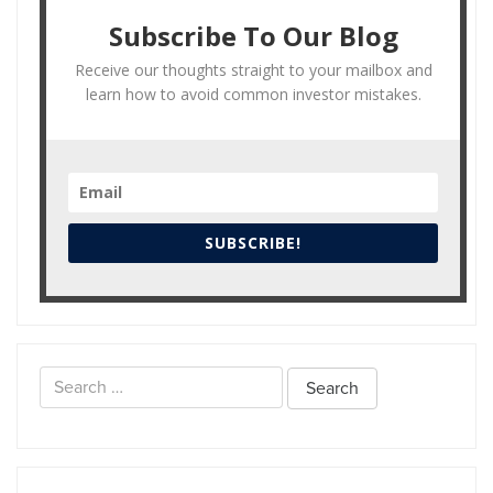
Subscribe To Our Blog
Receive our thoughts straight to your mailbox and
learn how to avoid common investor mistakes.
SUBSCRIBE!
Search
for: