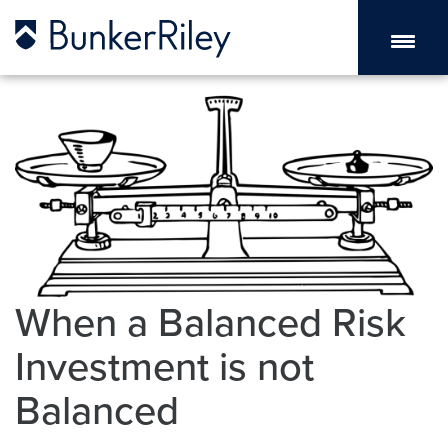
When a Balanced Risk
Investment is not
Balanced