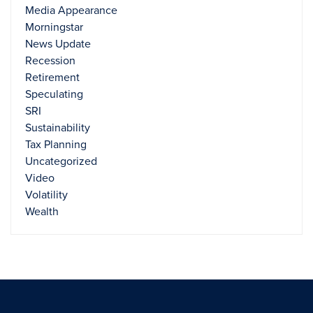
Media Appearance
Morningstar
News Update
Recession
Retirement
Speculating
SRI
Sustainability
Tax Planning
Uncategorized
Video
Volatility
Wealth