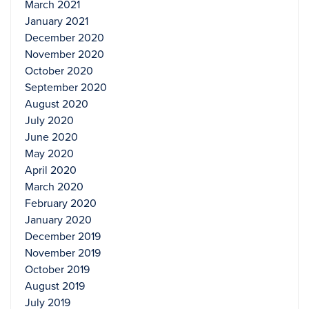
March 2021
January 2021
December 2020
November 2020
October 2020
September 2020
August 2020
July 2020
June 2020
May 2020
April 2020
March 2020
February 2020
January 2020
December 2019
November 2019
October 2019
August 2019
July 2019