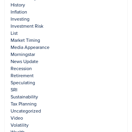
History
Inflation
Investing
Investment Risk
List
Market Timing
Media Appearance
Morningstar
News Update
Recession
Retirement
Speculating
SRI
Sustainability
Tax Planning
Uncategorized
Video
Volatility