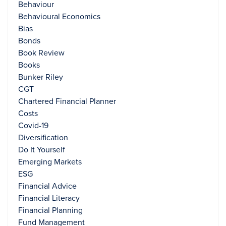
Behaviour
Behavioural Economics
Bias
Bonds
Book Review
Books
Bunker Riley
CGT
Chartered Financial Planner
Costs
Covid-19
Diversification
Do It Yourself
Emerging Markets
ESG
Financial Advice
Financial Literacy
Financial Planning
Fund Management