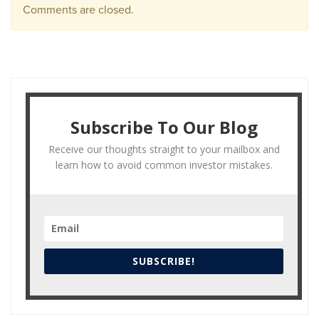
Comments are closed.
Subscribe To Our Blog
Receive our thoughts straight to your mailbox and
learn how to avoid common investor mistakes.
SUBSCRIBE!