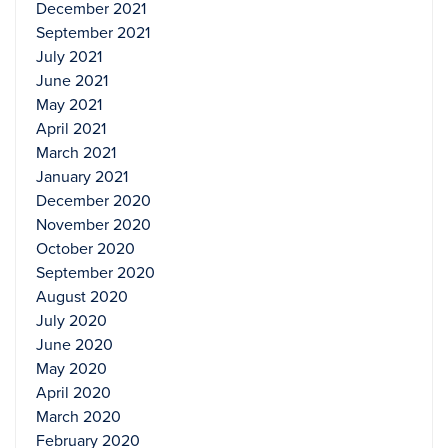
December 2021
September 2021
July 2021
June 2021
May 2021
April 2021
March 2021
January 2021
December 2020
November 2020
October 2020
September 2020
August 2020
July 2020
June 2020
May 2020
April 2020
March 2020
February 2020