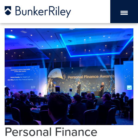
Personal Finance