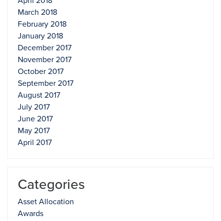
April 2018
March 2018
February 2018
January 2018
December 2017
November 2017
October 2017
September 2017
August 2017
July 2017
June 2017
May 2017
April 2017
Categories
Asset Allocation
Awards