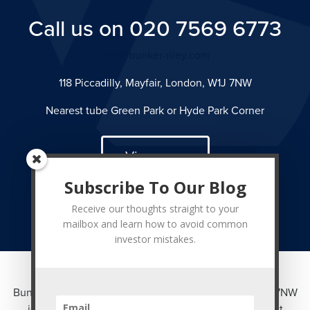
Call us on 020 7569 6773
info@bunker-riley.com
118 Piccadilly, Mayfair, London, W1J 7NW
Nearest tube Green Park or Hyde Park Corner
View map
Subscribe To Our Blog
Receive our thoughts straight to your
mailbox and learn how to avoid common
investor mistakes.
Bunker Riley Ltd of 118 Piccadilly, Mayfair, London W1J 7NW
is authorised and regulated by the Financial Conduct