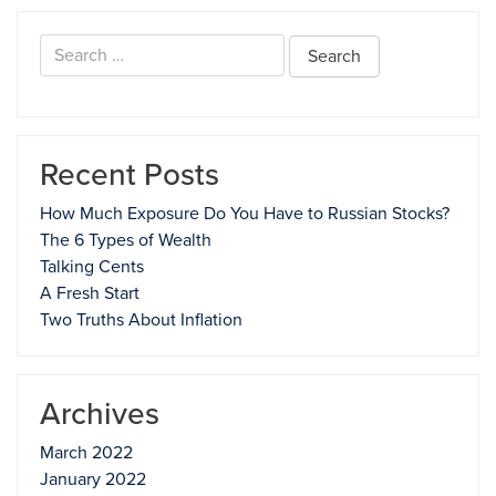
Search
for:
Recent Posts
How Much Exposure Do You Have to Russian Stocks?
The 6 Types of Wealth
Talking Cents
A Fresh Start
Two Truths About Inflation
Archives
March 2022
January 2022