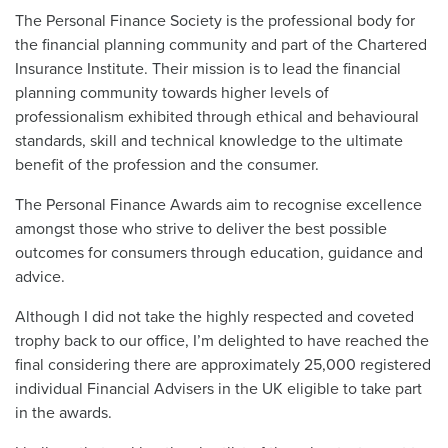
The Personal Finance Society is the professional body for
the financial planning community and part of the Chartered
Insurance Institute. Their mission is to lead the financial
planning community towards higher levels of
professionalism exhibited through ethical and behavioural
standards, skill and technical knowledge to the ultimate
benefit of the profession and the consumer.
The Personal Finance Awards aim to recognise excellence
amongst those who strive to deliver the best possible
outcomes for consumers through education, guidance and
advice.
Although I did not take the highly respected and coveted
trophy back to our office, I’m delighted to have reached the
final considering there are approximately 25,000 registered
individual Financial Advisers in the UK eligible to take part
in the awards.