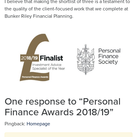
I believe that making the shortlist of three is a testament to
the quality of the client-focused work that we complete at
Bunker Riley Financial Planning.
One response to “
Personal
Finance Awards 2018/19
”
Pingback:
Homepage