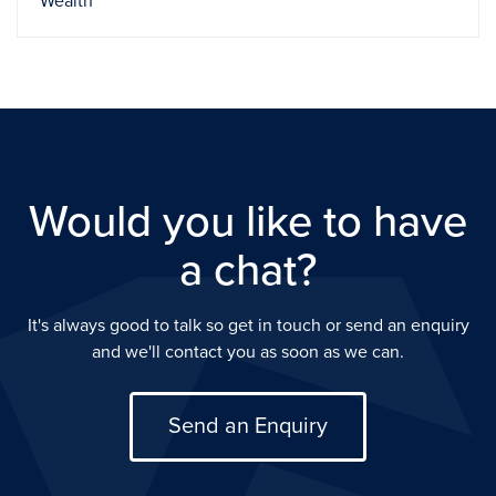
Wealth
Would you like to have
a chat?
It's always good to talk so get in touch or send an enquiry
and we'll contact you as soon as we can.
Send an Enquiry