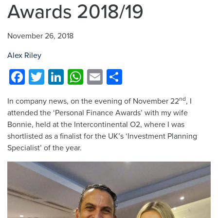
Awards 2018/19
November 26, 2018
Alex Riley
Facebook
Twitter
LinkedIn
WhatsApp
Email
Share
nd
In company news, on the evening of November 22
, I
attended the ‘Personal Finance Awards’ with my wife
Bonnie, held at the Intercontinental O2, where I was
shortlisted as a finalist for the UK’s ‘Investment Planning
Specialist’ of the year.