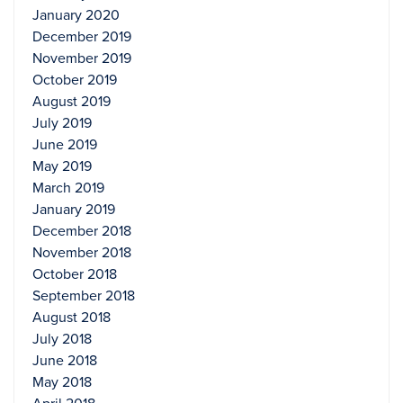
January 2020
December 2019
November 2019
October 2019
August 2019
July 2019
June 2019
May 2019
March 2019
January 2019
December 2018
November 2018
October 2018
September 2018
August 2018
July 2018
June 2018
May 2018