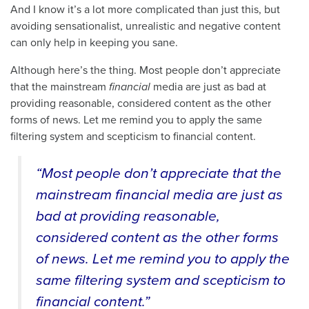
And I know it’s a lot more complicated than just this, but
avoiding sensationalist, unrealistic and negative content
can only help in keeping you sane.
Although here’s the thing. Most people don’t appreciate
that the mainstream
financial
media are just as bad at
providing reasonable, considered content as the other
forms of news. Let me remind you to apply the same
filtering system and scepticism to financial content.
“Most people don’t appreciate that the
mainstream financial media are just as
bad at providing reasonable,
considered content as the other forms
of news. Let me remind you to apply the
same filtering system and scepticism to
financial content.”