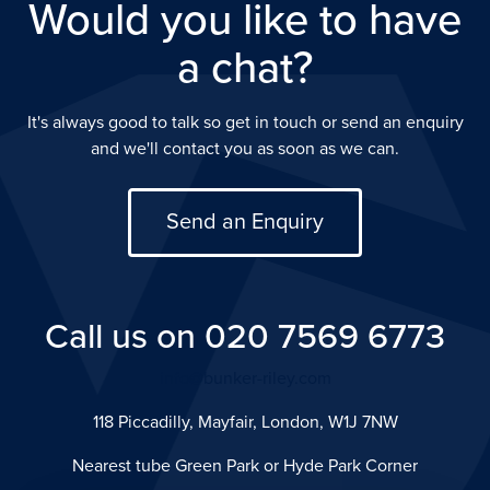
Would you like to have
a chat?
It's always good to talk so get in touch or send an enquiry
and we'll contact you as soon as we can.
Send an Enquiry
Call us on 020 7569 6773
info@bunker-riley.com
118 Piccadilly, Mayfair, London, W1J 7NW
Nearest tube Green Park or Hyde Park Corner