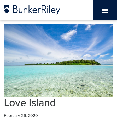
Love Island
February 26, 2020