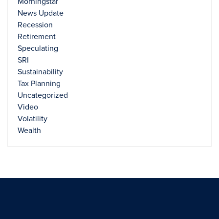
Morningstar
News Update
Recession
Retirement
Speculating
SRI
Sustainability
Tax Planning
Uncategorized
Video
Volatility
Wealth