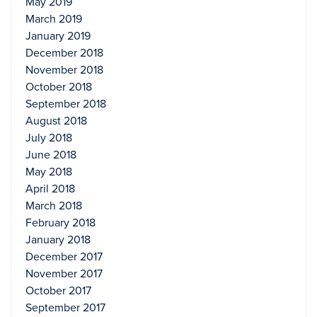
May 2019
March 2019
January 2019
December 2018
November 2018
October 2018
September 2018
August 2018
July 2018
June 2018
May 2018
April 2018
March 2018
February 2018
January 2018
December 2017
November 2017
October 2017
September 2017