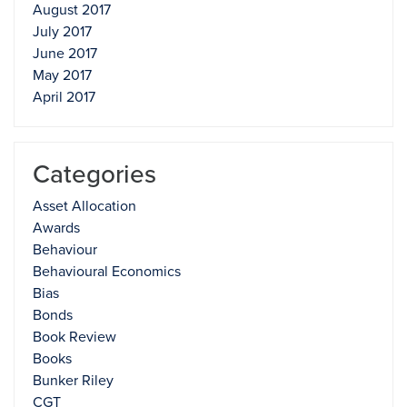
August 2017
July 2017
June 2017
May 2017
April 2017
Categories
Asset Allocation
Awards
Behaviour
Behavioural Economics
Bias
Bonds
Book Review
Books
Bunker Riley
CGT