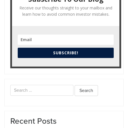
Receive our thoughts straight to your mailbox and
learn how to avoid common investor mistakes.
SUBSCRIBE!
Search
for:
Recent Posts