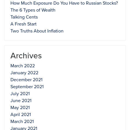
How Much Exposure Do You Have to Russian Stocks?
The 6 Types of Wealth
Talking Cents
A Fresh Start
Two Truths About Inflation
Archives
March 2022
January 2022
December 2021
September 2021
July 2021
June 2021
May 2021
April 2021
March 2021
January 2021