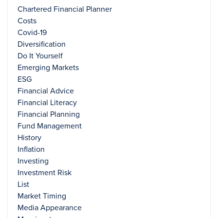
Chartered Financial Planner
Costs
Covid-19
Diversification
Do It Yourself
Emerging Markets
ESG
Financial Advice
Financial Literacy
Financial Planning
Fund Management
History
Inflation
Investing
Investment Risk
List
Market Timing
Media Appearance