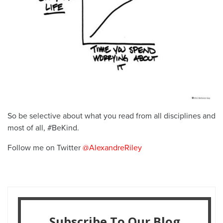
So be selective about what you read from all disciplines and
most of all, #BeKind.
Follow me on Twitter
@AlexandreRiley
Subscribe To Our Blog