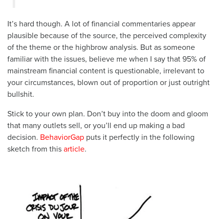
It’s hard though. A lot of financial commentaries appear
plausible because of the source, the perceived complexity
of the theme or the highbrow analysis. But as someone
familiar with the issues, believe me when I say that 95% of
mainstream financial content is questionable, irrelevant to
your circumstances, blown out of proportion or just outright
bullshit.
Stick to your own plan. Don’t buy into the doom and gloom
that many outlets sell, or you’ll end up making a bad
decision.
BehaviorGap
puts it perfectly in the following
sketch from this
article
.