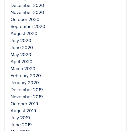
December 2020
November 2020
October 2020
September 2020
August 2020
July 2020
June 2020
May 2020
April 2020
March 2020
February 2020
January 2020
December 2019
November 2019
October 2019
August 2019
July 2019
June 2019