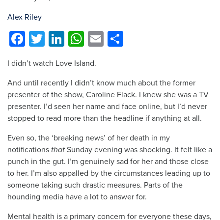
Alex Riley
Facebook
Twitter
LinkedIn
WhatsApp
Email
Share
I didn’t watch Love Island.
And until recently I didn’t know much about the former
presenter of the show, Caroline Flack. I knew she was a TV
presenter. I’d seen her name and face online, but I’d never
stopped to read more than the headline if anything at all.
Even so, the ‘breaking news’ of her death in my
notifications
that
Sunday evening was shocking. It felt like a
punch in the gut. I’m genuinely sad for her and those close
to her. I’m also appalled by the circumstances leading up to
someone taking such drastic measures. Parts of the
hounding media have a lot to answer for.
Mental health is a primary concern for everyone these days,