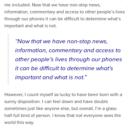
me included. Now that we have non-stop news,
information, commentary and access to other people’s lives
through our phones it can be difficult to determine what’s
important and what is not.
“Now that we have non-stop news,
information, commentary and access to
other people’s lives through our phones
it can be difficult to determine what’s
important and what is not.”
However, I count myself as lucky to have been born with a
sunny disposition. I can feel down and have doubts
sometimes just like anyone else, but overall, I’m a glass-
half-full kind of person. I know that not everyone sees the
world this way.