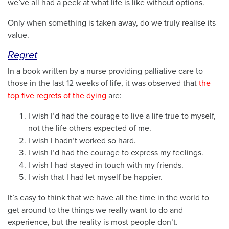
we’ve all had a peek at what life is like without options.
Only when something is taken away, do we truly realise its
value.
Regret
In a book written by a nurse providing palliative care to
those in the last 12 weeks of life, it was observed that
the
top five regrets of the dying
are:
I wish I’d had the courage to live a life true to myself,
not the life others expected of me.
I wish I hadn’t worked so hard.
I wish I’d had the courage to express my feelings.
I wish I had stayed in touch with my friends.
I wish that I had let myself be happier.
It’s easy to think that we have all the time in the world to
get around to the things we really want to do and
experience, but the reality is most people don’t.