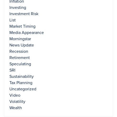
Inflation
Investing
Investment Risk
List
Market Timing
Media Appearance
Morningstar
News Update
Recession
Retirement
Speculating
SRI
Sustainability
Tax Planning
Uncategorized
Video
Volatility
Wealth