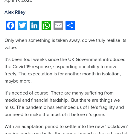
April 17, 2020
Alex Riley
Facebook
Twitter
LinkedIn
WhatsApp
Email
Share
Only when something is taken away, do we truly realise its
value.
It’s been four weeks since the UK Government introduced
the Covid-19 response, suspending our ability to move
freely. The expectation is for another month in isolation,
maybe more.
It’s needed of course. There are many suffering from
medical and financial hardship. But there are things we
miss. The pandemic has reminded us of life’s fragility and
our need to make the most of it before it’s gone.
With an adaptation period to settle into the new ‘lockdown’
routine under our belts, the general mood as far as I can tell