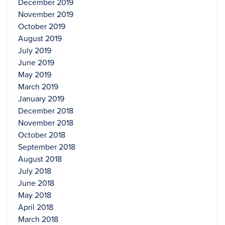
December 2019
November 2019
October 2019
August 2019
July 2019
June 2019
May 2019
March 2019
January 2019
December 2018
November 2018
October 2018
September 2018
August 2018
July 2018
June 2018
May 2018
April 2018
March 2018