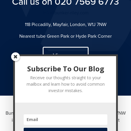
Call us on 020 7569 6773
info@bunker-riley.com
118 Piccadilly, Mayfair, London, W1J 7NW
Nearest tube Green Park or Hyde Park Corner
View map
Subscribe To Our Blog
Receive our thoughts straight to your
mailbox and learn how to avoid common
investor mistakes.
Bunker Riley Ltd of 118 Piccadilly, Mayfair, London W1J 7NW
is authorised and regulated by the Financial Conduct
Authority. Registered in England No. 3361930