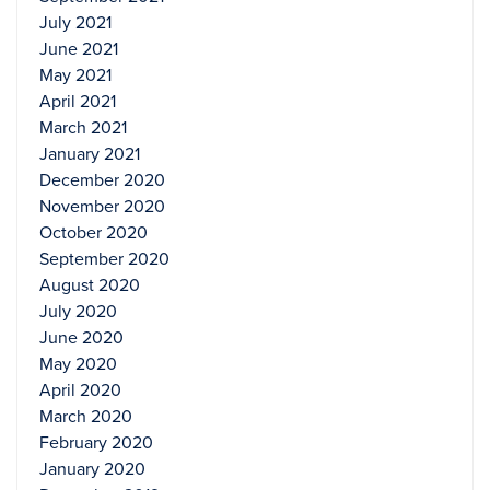
July 2021
June 2021
May 2021
April 2021
March 2021
January 2021
December 2020
November 2020
October 2020
September 2020
August 2020
July 2020
June 2020
May 2020
April 2020
March 2020
February 2020
January 2020