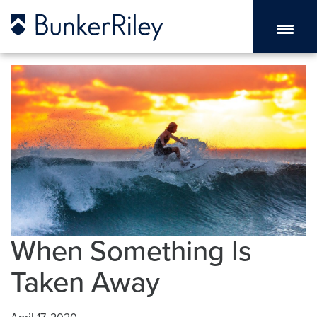
When Something Is
Taken Away