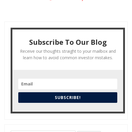
Subscribe To Our Blog
Receive our thoughts straight to your mailbox and
learn how to avoid common investor mistakes.
SUBSCRIBE!