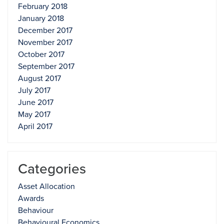
February 2018
January 2018
December 2017
November 2017
October 2017
September 2017
August 2017
July 2017
June 2017
May 2017
April 2017
Categories
Asset Allocation
Awards
Behaviour
Behavioural Economics