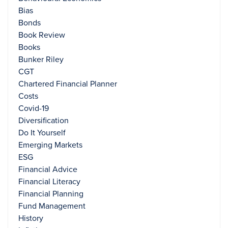
Bias
Bonds
Book Review
Books
Bunker Riley
CGT
Chartered Financial Planner
Costs
Covid-19
Diversification
Do It Yourself
Emerging Markets
ESG
Financial Advice
Financial Literacy
Financial Planning
Fund Management
History