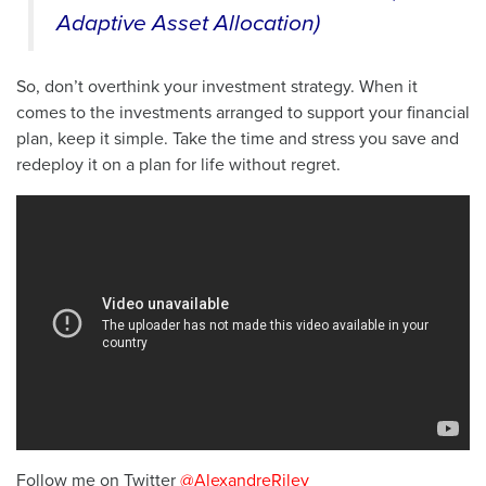
Adaptive Asset Allocation)
So, don’t overthink your investment strategy. When it
comes to the investments arranged to support your financial
plan, keep it simple. Take the time and stress you save and
redeploy it on a plan for life without regret.
Follow me on Twitter
@AlexandreRiley