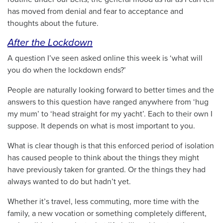
has moved from denial and fear to acceptance and
thoughts about the future.
After the Lockdown
A question I’ve seen asked online this week is ‘what will
you do when the lockdown ends?’
People are naturally looking forward to better times and the
answers to this question have ranged anywhere from ‘hug
my mum’ to ‘head straight for my yacht’. Each to their own I
suppose. It depends on what is most important to you.
What is clear though is that this enforced period of isolation
has caused people to think about the things they might
have previously taken for granted. Or the things they had
always wanted to do but hadn’t yet.
Whether it’s travel, less commuting, more time with the
family, a new vocation or something completely different,