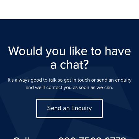
Would you like to have
a chat?
It's always good to talk so get in touch or send an enquiry
and we'll contact you as soon as we can.
Send an Enquiry