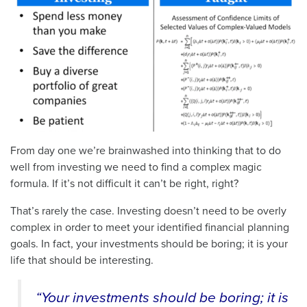
From day one we’re brainwashed into thinking that to do
well from investing we need to find a complex magic
formula. If it’s not difficult it can’t be right, right?
That’s rarely the case. Investing doesn’t need to be overly
complex in order to meet your identified financial planning
goals. In fact, your investments should be boring; it is your
life that should be interesting.
“Your investments should be boring; it is