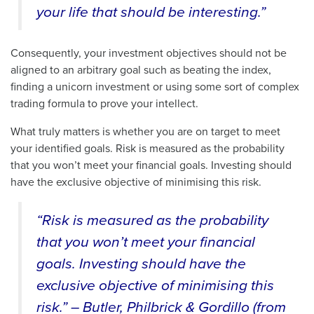
your life that should be interesting.”
Consequently, your investment objectives should not be
aligned to an arbitrary goal such as beating the index,
finding a unicorn investment or using some sort of complex
trading formula to prove your intellect.
What truly matters is whether you are on target to meet
your identified goals. Risk is measured as the probability
that you won’t meet your financial goals. Investing should
have the exclusive objective of minimising this risk.
“Risk is measured as the probability
that you won’t meet your financial
goals. Investing should have the
exclusive objective of minimising this
risk.” – Butler, Philbrick & Gordillo (from