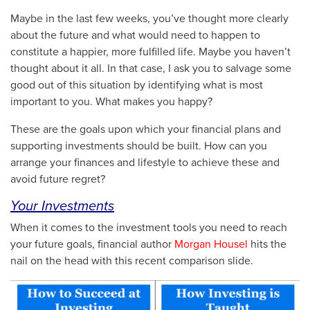
Maybe in the last few weeks, you’ve thought more clearly
about the future and what would need to happen to
constitute a happier, more fulfilled life. Maybe you haven’t
thought about it all. In that case, I ask you to salvage some
good out of this situation by identifying what is most
important to you. What makes you happy?
These are the goals upon which your financial plans and
supporting investments should be built. How can you
arrange your finances and lifestyle to achieve these and
avoid future regret?
Your Investments
When it comes to the investment tools you need to reach
your future goals, financial author
Morgan Housel
hits the
nail on the head with this recent comparison slide.