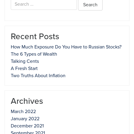
Search
for:
Recent Posts
How Much Exposure Do You Have to Russian Stocks?
The 6 Types of Wealth
Talking Cents
A Fresh Start
Two Truths About Inflation
Archives
March 2022
January 2022
December 2021
September 2021